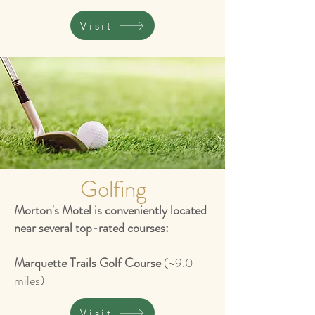
Visit
Golfing
Morton's Motel is conveniently located
near several top-rated courses:
Marquette Trails Golf Course
(~9.0
miles)
Visit