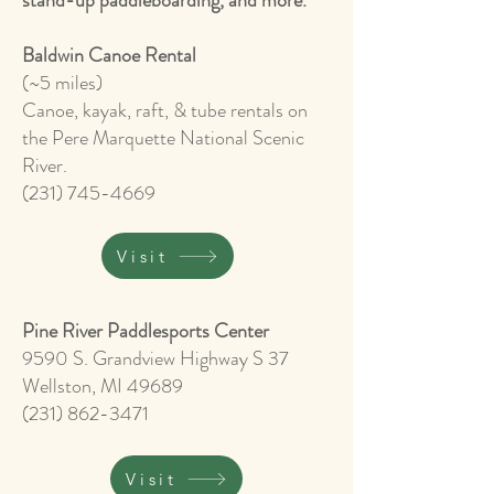
stand-up paddleboarding, and more.
Baldwin Canoe Rental
(~5 miles)
Canoe, kayak, raft, & tube rentals on
the Pere Marquette National Scenic
River.
(231) 745-4669
Visit
Pine River Paddlesports Center
9590 S. Grandview Highway S 37
Wellston, MI 49689
(231) 862-3471
Visit