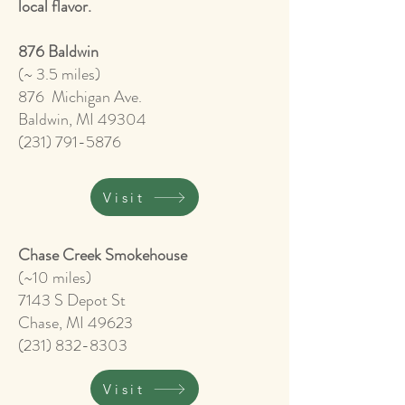
local flavor.
876 Baldwin
(~ 3.5 miles)
876 Michigan Ave.
Baldwin, MI 49304
(231) 791-5876
Visit
Chase Creek Smokehouse
(~10 miles)
7143 S Depot St
Chase, MI 49623
(231) 832-8303
Visit