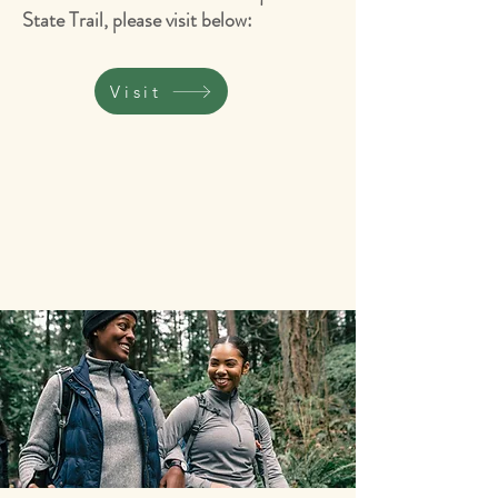
State Trail, please visit below:
Visit