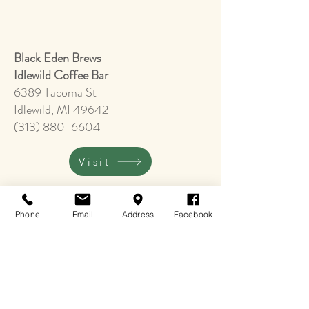
​Black Eden Brews
Idlewild Coffee Bar
6389 Tacoma St
Idlewild, MI 49642
(313) 880-6604
Visit
Phone
Email
Address
Facebook
Idlewild Historic
Cultural Center & Gift Shop
(Museum is open Saturdays, Memorial
Weekend to Labor Day Weekend
10:00 - 5:00)