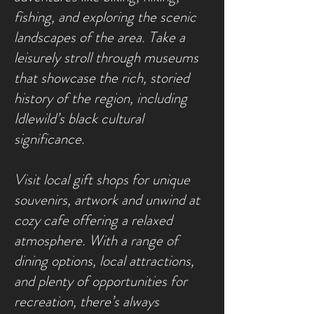
fishing, and exploring the scenic
landscapes of the area. Take a
leisurely stroll through museums
that showcase the rich, storied
history of the region, including
Idlewild’s black cultural
significance.
Visit local gift shops for unique
souvenirs, artwork and unwind at
cozy cafe offering a relaxed
atmosphere. With a range of
dining options, local attractions,
and plenty of opportunities for
recreation, there’s always