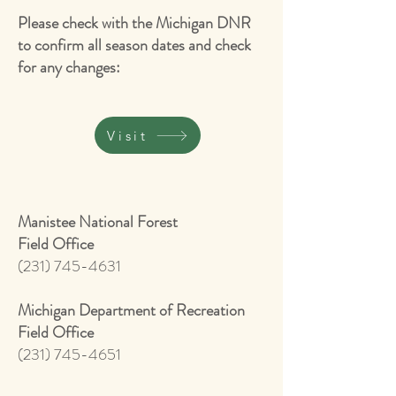
Please check with the Michigan DNR
to confirm all season dates and check
for any changes:
Visit
Manistee National Forest
Field Office
(231) 745-4631
Michigan Department of Recreation
Field Office
(231) 745-4651