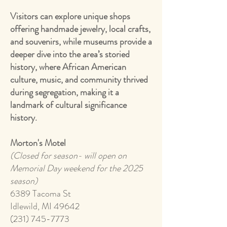
Visitors can explore unique shops
offering handmade jewelry, local crafts,
and souvenirs, while museums provide a
deeper dive into the area’s storied
history, where African American
culture, music, and community thrived
during segregation, making it a
landmark of cultural significance
history.
Morton's Motel
(Closed for season- will open on
Memorial Day weekend for the 2025
season)
6389 Tacoma St
Idlewild, MI 49642
(231) 745-7773