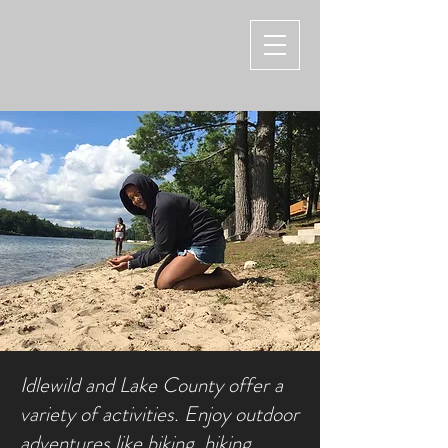
Idlewild and Lake County offer a
variety of activities. Enjoy outdoor
adventures like biking, hiking,