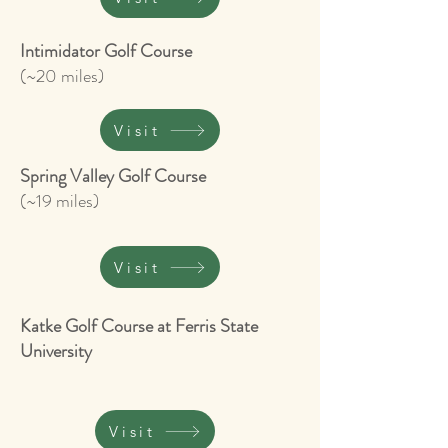
Intimidator Golf Course
(~20 miles)
Visit
Spring Valley Golf Course
(~19 miles)
Visit
Katke Golf Course at Ferris State
University
Visit