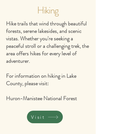
Hiking
Hike trails that wind through beautiful
forests, serene lakesides, and scenic
vistas. Whether you're seeking a
peaceful stroll or a challenging trek, the
area offers hikes for every level of
adventurer.
For information on hiking in Lake
County, please visit:
Huron-Manistee National Forest
Visit