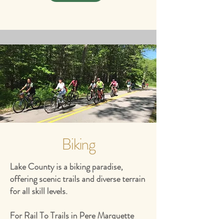
Biking
Lake County is a biking paradise,
offering scenic trails and diverse terrain
for all skill levels.
For Rail To Trails in Pere Marquette