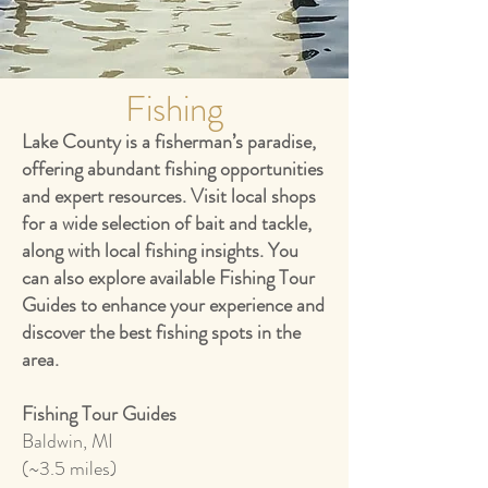
Fishing
Lake County is a fisherman’s paradise,
offering abundant fishing opportunities
and expert resources. Visit local shops
for a wide selection of bait and tackle,
along with local fishing insights. You
can also explore available Fishing Tour
Guides to enhance your experience and
discover the best fishing spots in the
area.
Fishing Tour Guides
Baldwin, MI
(~3.5 miles)