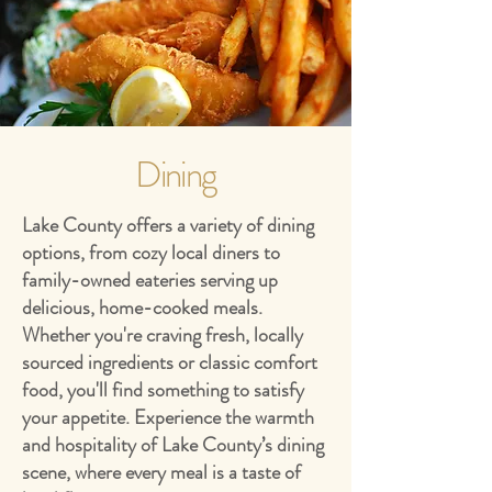
Dining
Lake County offers a variety of dining
options, from cozy local diners to
family-owned eateries serving up
delicious, home-cooked meals.
Whether you're craving fresh, locally
sourced ingredients or classic comfort
food, you'll find something to satisfy
your appetite. Experience the warmth
and hospitality of Lake County’s dining
scene, where every meal is a taste of