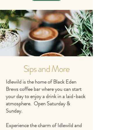
Sips and More
Idlewild is the home of Black Eden
Brews coffee bar where you can start
your day to enjoy a drink in a laid-back
atmosphere. Open Saturday &
Sunday.
Experience the charm of Idlewild and