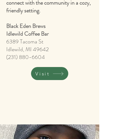
connect with the community in a cozy,
friendly setting.
​Black Eden Brews
Idlewild Coffee Bar
6389 Tacoma St
Idlewild, MI 49642
(231) 880-6604
Visit