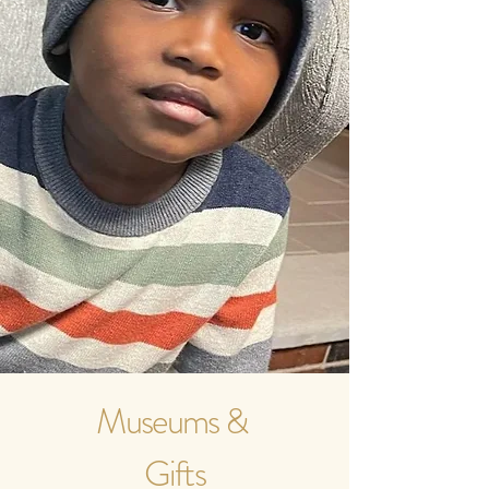
Museums &
Gifts