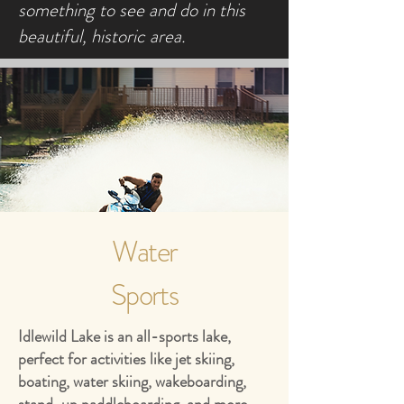
something to see and do in this
beautiful, historic area.
Water
Sports
Idlewild Lake is an all-sports lake,
perfect for activities like jet skiing,
boating, water skiing, wakeboarding,