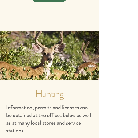
Hunting
Information, permits and licenses can
be obtained at the offices below as well
as at many local stores and service
stations.