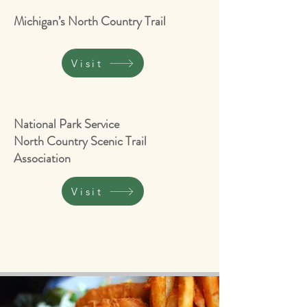
Michigan’s North Country Trail
Visit
National Park Service
North Country Scenic Trail
Association
Visit